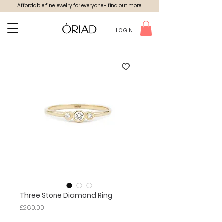
Affordable fine jewelry for everyone -
find out more
LOGIN
Three Stone Diamond Ring
Price
£260.00