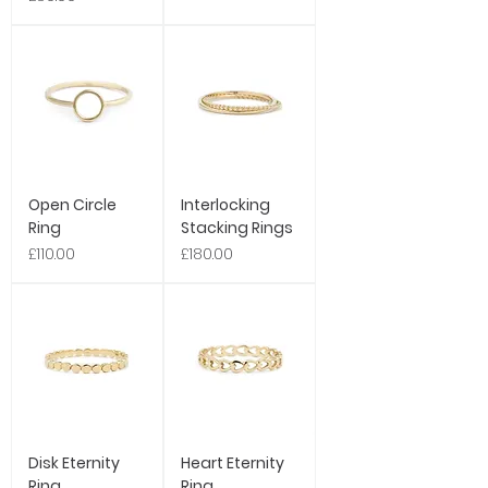
Open Circle
Interlocking
Ring
Stacking Rings
Price
Price
£110.00
£180.00
Disk Eternity
Heart Eternity
Ring
Ring