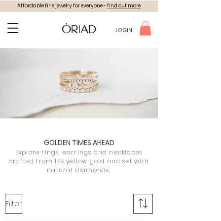
Affordable fine jewelry for everyone -
find out more
LOGIN
GOLDEN TIMES AHEAD
Explore rings, earrings and necklaces
crafted from 14k yellow gold and set with
natural diamonds.
Filter