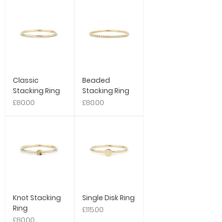
Classic
Beaded
Stacking Ring
Stacking Ring
Price
Price
£80.00
£80.00
Knot Stacking
Single Disk Ring
Ring
Price
£115.00
Price
£80.00